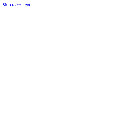
Skip to content