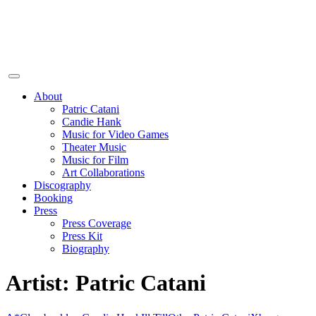
About
Patric Catani
Candie Hank
Music for Video Games
Theater Music
Music for Film
Art Collaborations
Discography
Booking
Press
Press Coverage
Press Kit
Biography
Artist:
Patric Catani